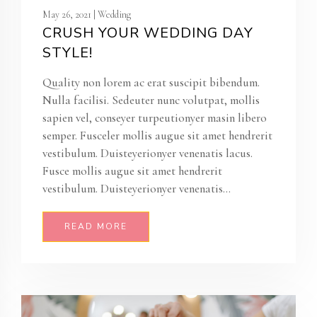
May 26, 2021 | Wedding
CRUSH YOUR WEDDING DAY
STYLE!
Quality non lorem ac erat suscipit bibendum.
Nulla facilisi. Sedeuter nunc volutpat, mollis
sapien vel, conseyer turpeutionyer masin libero
semper. Fusceler mollis augue sit amet hendrerit
vestibulum. Duisteyerionyer venenatis lacus.
Fusce mollis augue sit amet hendrerit
vestibulum. Duisteyerionyer venenatis...
READ MORE