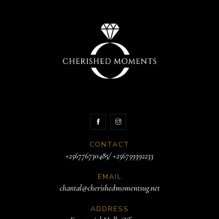
CONTACT
+256776730485/ +256759392233
EMAIL
chantal@cherishedmomentsug.net
ADDRESS