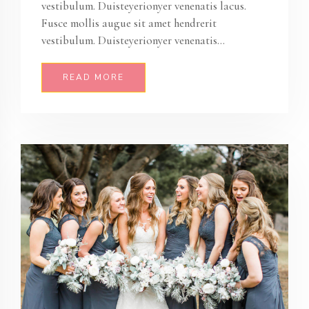
vestibulum. Duisteyerionyer venenatis lacus.
Fusce mollis augue sit amet hendrerit
vestibulum. Duisteyerionyer venenatis...
READ MORE