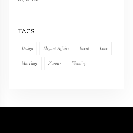
TAGS
Design
Elegant Affairs
Event
Love
Marriage
Planner
Wedding