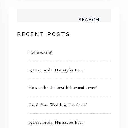
SEARCH
RECENT POSTS
Hello world!
15 Best Bridal Hairstyles Ever
How to be the best bridesmaid ever!
Crush Your Wedding Day Style!
15 Best Bridal Hairstyles Ever