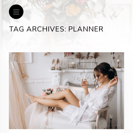
TAG ARCHIVES: PLANNER