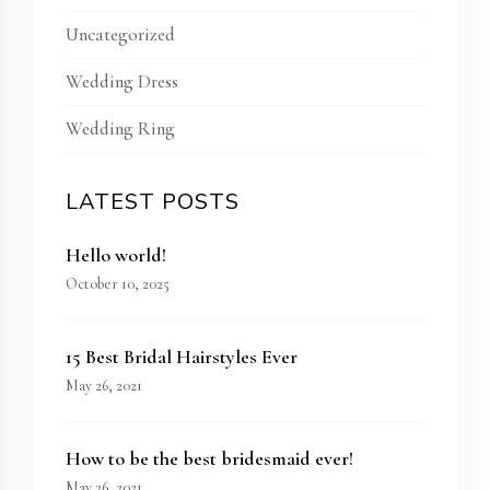
Uncategorized
Wedding Dress
Wedding Ring
LATEST POSTS
Hello world!
October 10, 2025
15 Best Bridal Hairstyles Ever
May 26, 2021
How to be the best bridesmaid ever!
May 26, 2021