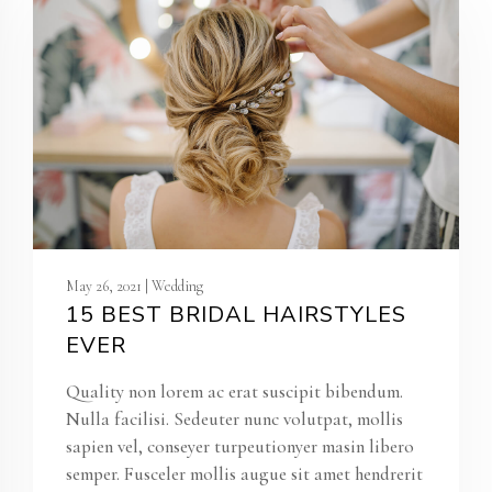
May 26, 2021 | Wedding
15 BEST BRIDAL HAIRSTYLES
EVER
Quality non lorem ac erat suscipit bibendum.
Nulla facilisi. Sedeuter nunc volutpat, mollis
sapien vel, conseyer turpeutionyer masin libero
semper. Fusceler mollis augue sit amet hendrerit