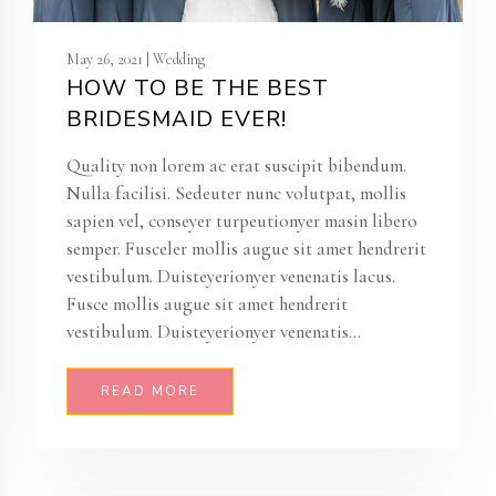
May 26, 2021 | Wedding
HOW TO BE THE BEST
BRIDESMAID EVER!
Quality non lorem ac erat suscipit bibendum.
Nulla facilisi. Sedeuter nunc volutpat, mollis
sapien vel, conseyer turpeutionyer masin libero
semper. Fusceler mollis augue sit amet hendrerit
vestibulum. Duisteyerionyer venenatis lacus.
Fusce mollis augue sit amet hendrerit
vestibulum. Duisteyerionyer venenatis...
READ MORE