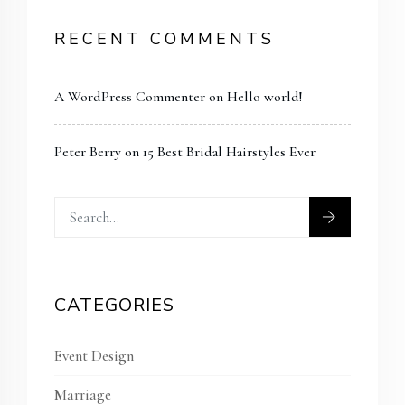
RECENT COMMENTS
A WordPress Commenter
on
Hello world!
Peter Berry
on
15 Best Bridal Hairstyles Ever
CATEGORIES
Event Design
Marriage