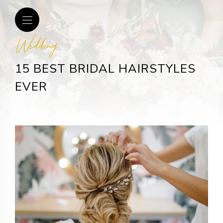
Wedding
15 BEST BRIDAL HAIRSTYLES
EVER