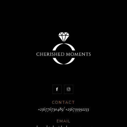
CONTACT
+256776730485/ +256759392233
EMAIL