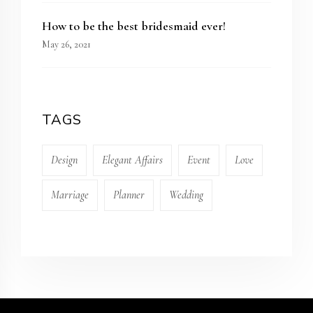
How to be the best bridesmaid ever!
May 26, 2021
TAGS
Design
Elegant Affairs
Event
Love
Marriage
Planner
Wedding