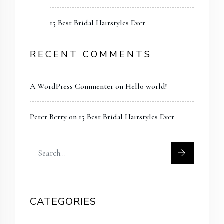
15 Best Bridal Hairstyles Ever
RECENT COMMENTS
A WordPress Commenter
on
Hello world!
Peter Berry
on
15 Best Bridal Hairstyles Ever
CATEGORIES