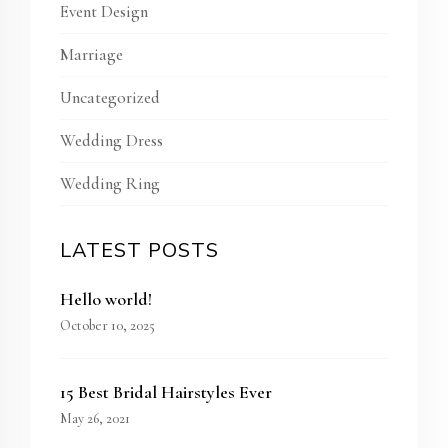
Event Design
Marriage
Uncategorized
Wedding Dress
Wedding Ring
LATEST POSTS
Hello world!
October 10, 2025
15 Best Bridal Hairstyles Ever
May 26, 2021