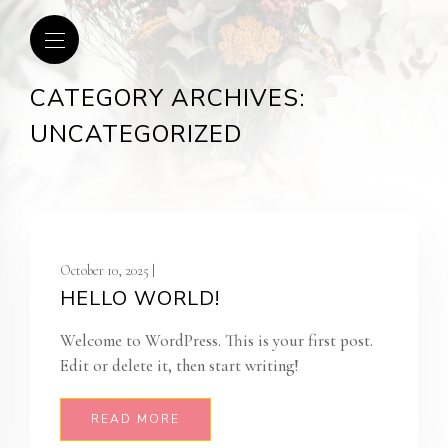
CATEGORY ARCHIVES:
UNCATEGORIZED
October 10, 2025 |
HELLO WORLD!
Welcome to WordPress. This is your first post.
Edit or delete it, then start writing!
READ MORE