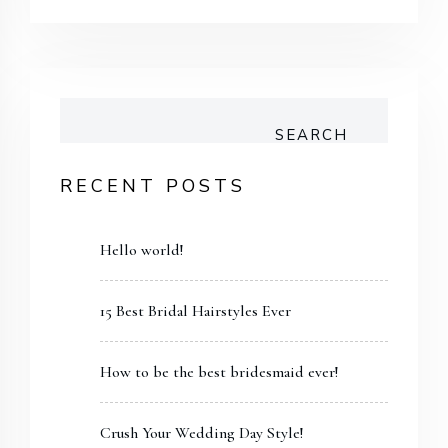
SEARCH
RECENT POSTS
Hello world!
15 Best Bridal Hairstyles Ever
How to be the best bridesmaid ever!
Crush Your Wedding Day Style!