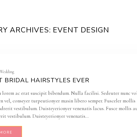
Y ARCHIVES: EVENT DESIGN
| Wedding
T BRIDAL HAIRSTYLES EVER
 lorem ac erat suscipit bibendum. Nulla facilisi. Sedeuter nunc vo
en vel, conseyer turpeutionyer masin libero semper. Fusceler molli
ndrerit vestibulum. Duisteyerionyer venenatis lacus. Fusce mollis a
rit vestibulum. Duisteyerionyer venenatis...
 MORE