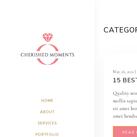
CATEGOR
May 26, 2021 
15 BES
Quality non
mollis sapi
HOME
sit amet he
ABOUT
amet hendre
SERVICES
READ
PORTFOLIO