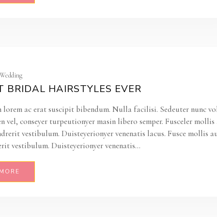
| Wedding
T BRIDAL HAIRSTYLES EVER
 lorem ac erat suscipit bibendum. Nulla facilisi. Sedeuter nunc vo
en vel, conseyer turpeutionyer masin libero semper. Fusceler molli
ndrerit vestibulum. Duisteyerionyer venenatis lacus. Fusce mollis a
rit vestibulum. Duisteyerionyer venenatis...
 MORE