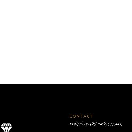
CONTACT
+256776730485/ +256759392233