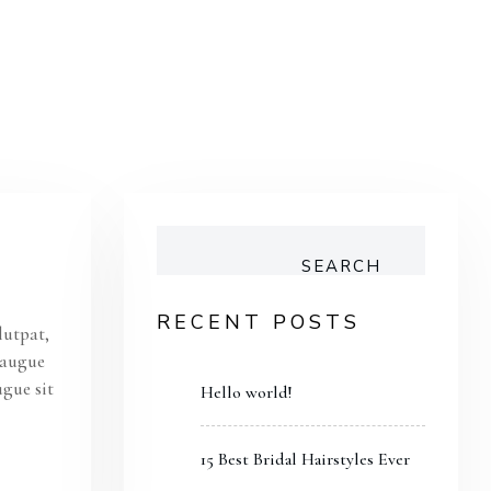
SEARCH
RECENT POSTS
lutpat,
s augue
ugue sit
Hello world!
15 Best Bridal Hairstyles Ever