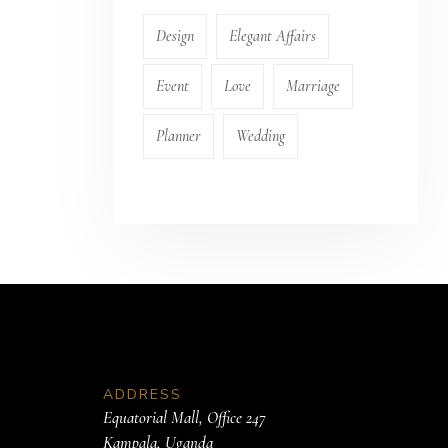
Design
Elegant Affairs
Event
Love
Marriage
Planner
Wedding
ADDRESS
Equatorial Mall, Office 247
Kampala, Uganda