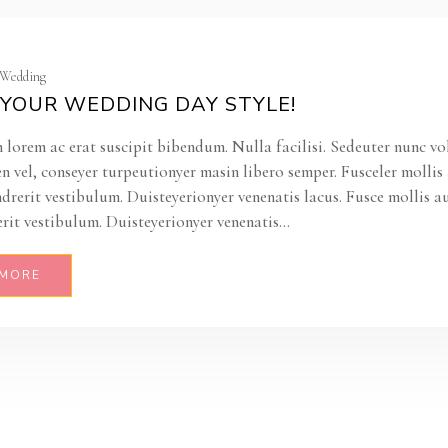
| Wedding
YOUR WEDDING DAY STYLE!
 lorem ac erat suscipit bibendum. Nulla facilisi. Sedeuter nunc vo
en vel, conseyer turpeutionyer masin libero semper. Fusceler molli
ndrerit vestibulum. Duisteyerionyer venenatis lacus. Fusce mollis a
rit vestibulum. Duisteyerionyer venenatis...
 MORE