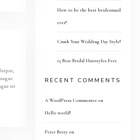
How to be the best bridesmaid
ever!
Crush Your Wedding Day Style!
15 Best Bridal Hairstyles Ever
lutpat,
s augue
RECENT COMMENTS
ugue sit
A WordPress Commenter
on
Hello world!
Peter Berry
on