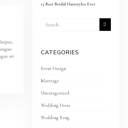
15 Best Bridal Hairstyles Ever
lutpat,
s augue
CATEGORIES
ugue sit
Event Design
Marriage
Uncategorized
Wedding Dress
Wedding Ring