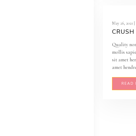
May 26, 2021 
CRUSH 
Quality non
mollis sapi
sit amet he
amet hendre
READ