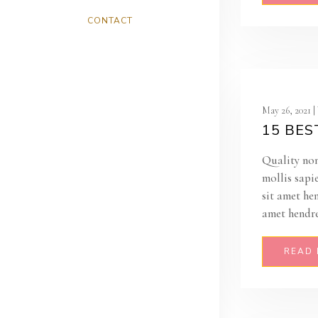
CONTACT
May 26, 2021 
15 BES
Quality non
mollis sapi
sit amet he
amet hendre
READ