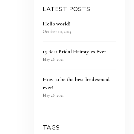
LATEST POSTS
Hello world!
October 10, 2025
15 Best Bridal Hairstyles Ever
May 26, 2021
How to be the best bridesmaid
ever!
May 26, 2021
TAGS