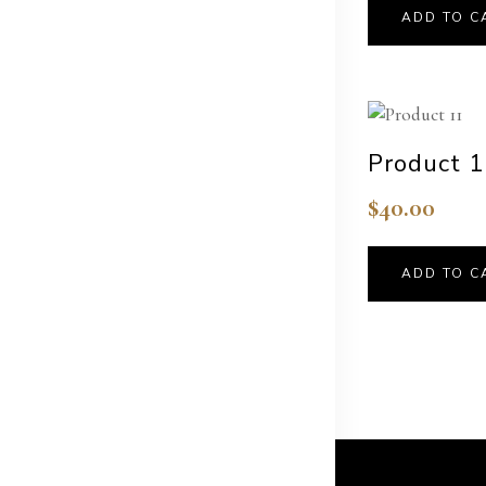
ADD TO C
Product 
$
40.00
ADD TO C