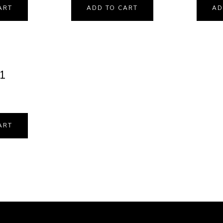
ART
ADD TO CART
AD
11
ART