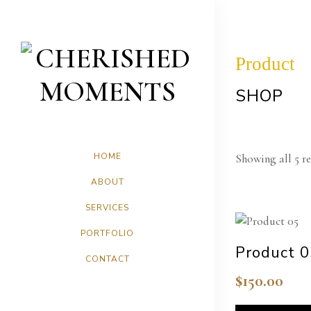
Product
SHOP
HOME
Showing all 5 re
ABOUT
SERVICES
PORTFOLIO
Product 
CONTACT
$
150.00