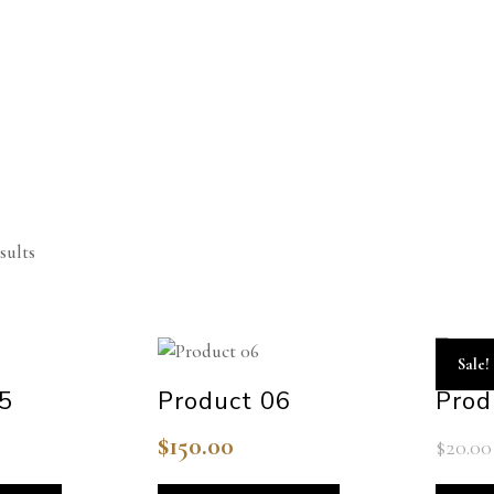
sults
Sale!
05
Product 06
Prod
$
150.00
$
20.00