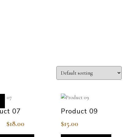
uct 07
Product 09
$
18.00
$
15.00
Original
Current
price
price