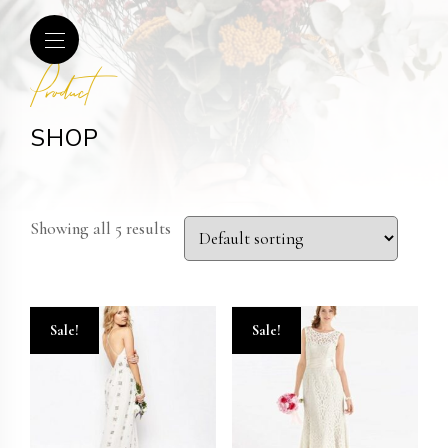
Product
SHOP
Showing all 5 results
Sale!
Sale!