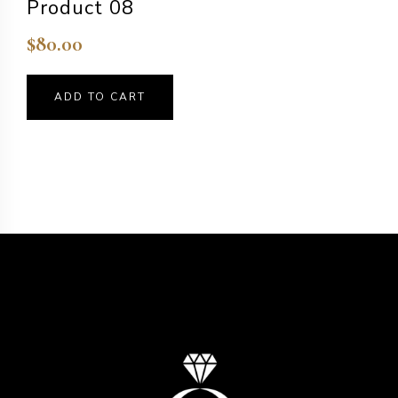
Product 08
$
80.00
ADD TO CART