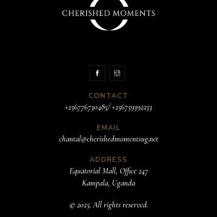
CONTACT
+256776730485/ +256759392233
EMAIL
chantal@cherishedmomentsug.net
ADDRESS
Equatorial Mall, Office 247
Kampala, Uganda
© 2025. All rights reserved.