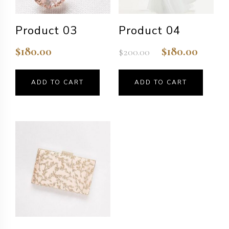
Product 03
Product 04
$
180.00
$
180.00
$
200.00
Original
Current
price
price
was:
is:
ADD TO CART
ADD TO CART
$200.00.
$180.00.