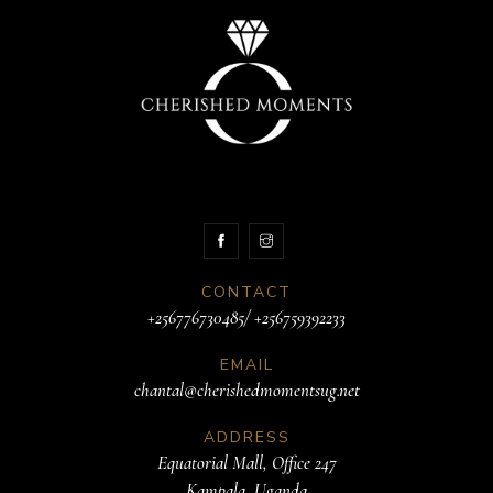
CONTACT
+256776730485/ +256759392233
EMAIL
chantal@cherishedmomentsug.net
ADDRESS
Equatorial Mall, Office 247
Kampala, Uganda