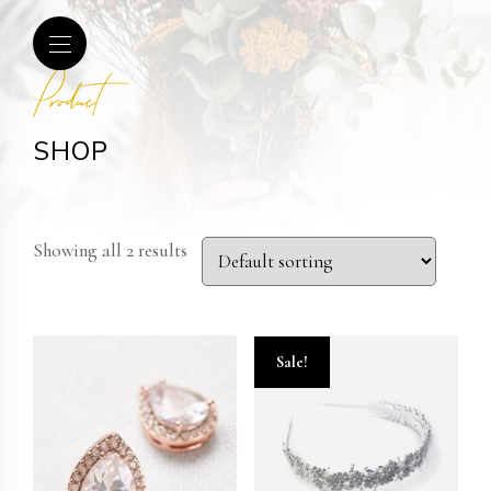
Product
SHOP
Showing all 2 results
Sale!