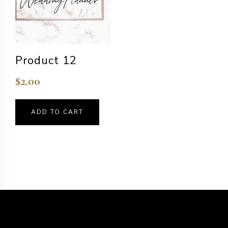
Product 12
$
2.00
ADD TO CART