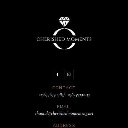
CONTACT
+256776730485/ +256759392233
EMAIL
chantal@cherishedmomentsug.net
ADDRESS