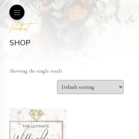
Product
SHOP
Showing the single result