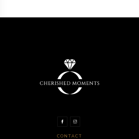
CONTACT