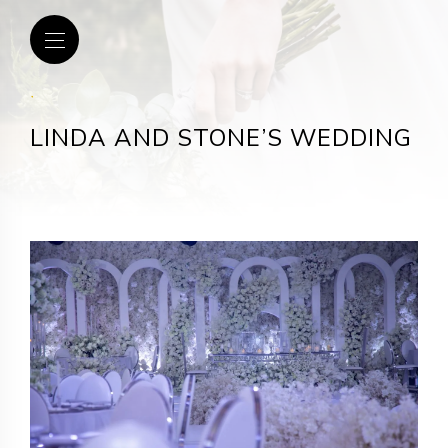
.
LINDA AND STONE’S WEDDING